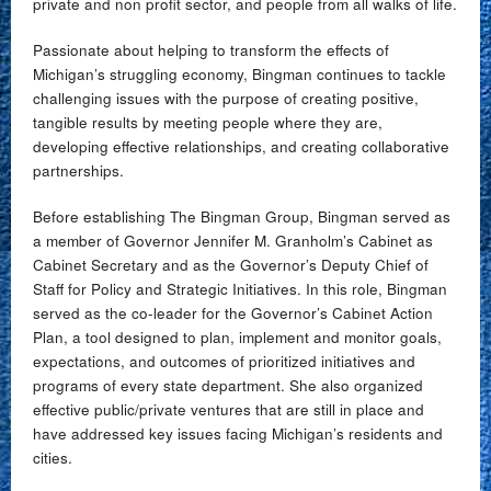
private and non profit sector, and people from all walks of life.
Passionate about helping to transform the effects of
Michigan’s struggling economy, Bingman continues to tackle
challenging issues with the purpose of creating positive,
tangible results by meeting people where they are,
developing effective relationships, and creating collaborative
partnerships.
Before establishing The Bingman Group, Bingman served as
a member of Governor Jennifer M. Granholm’s Cabinet as
Cabinet Secretary and as the Governor’s Deputy Chief of
Staff for Policy and Strategic Initiatives. In this role, Bingman
served as the co-leader for the Governor’s Cabinet Action
Plan, a tool designed to plan, implement and monitor goals,
expectations, and outcomes of prioritized initiatives and
programs of every state department. She also organized
effective public/private ventures that are still in place and
have addressed key issues facing Michigan’s residents and
cities.