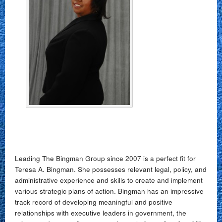
Leading The Bingman Group since 2007 is a perfect fit for
Teresa A. Bingman. She possesses relevant legal, policy, and
administrative experience and skills to create and implement
various strategic plans of action. Bingman has an impressive
track record of developing meaningful and positive
relationships with executive leaders in government, the