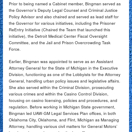
Prior to being named a Cabinet member, Bingman served as
the Governor’s Deputy Legal Counsel and Criminal Justice
Policy Advisor and also chaired and served as lead staff for
the Governor for various initiatives, including the Prisoner
ReEntry Initiative (Chaired the Team that launched this
initiative), the Detroit Medical Center Fiscal Oversight
Committee, and the Jail and Prison Overcrowding Task
Force.
Earlier, Bingman was appointed to serve as an Assistant
Attorney General for the State of Michigan in the Executive
Division, functioning as one of the Lobbyists for the Attorney
General, handling urban policy issues and legislative affairs.
She also served within the Criminal Division, prosecuting
various crimes and within the Casino Control Division,
focusing on casino licensing, policies and procedures, and
regulation. Before working in Michigan State government,
Bingman led UAW-GM Legal Services Plan offices, in both
Oklahoma City, Oklahoma, and Flint, Michigan as Managing
Attorney, handling various civil matters for General Motors’