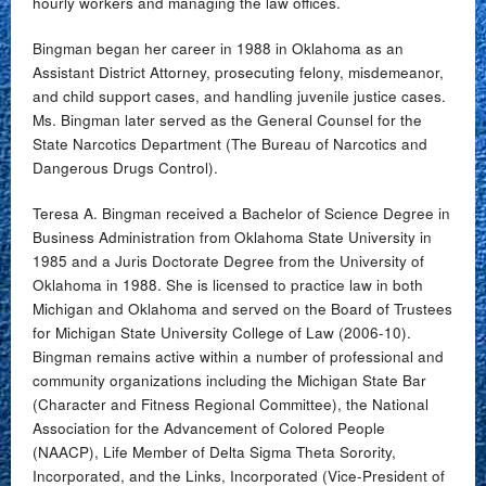
hourly workers and managing the law offices.
Bingman began her career in 1988 in Oklahoma as an
Assistant District Attorney, prosecuting felony, misdemeanor,
and child support cases, and handling juvenile justice cases.
Ms. Bingman later served as the General Counsel for the
State Narcotics Department (The Bureau of Narcotics and
Dangerous Drugs Control).
Teresa A. Bingman received a Bachelor of Science Degree in
Business Administration from Oklahoma State University in
1985 and a Juris Doctorate Degree from the University of
Oklahoma in 1988. She is licensed to practice law in both
Michigan and Oklahoma and served on the Board of Trustees
for Michigan State University College of Law (2006-10).
Bingman remains active within a number of professional and
community organizations including the Michigan State Bar
(Character and Fitness Regional Committee), the National
Association for the Advancement of Colored People
(NAACP), Life Member of Delta Sigma Theta Sorority,
Incorporated, and the Links, Incorporated (Vice-President of