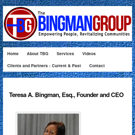
Home
About TBG
Services
Videos
Clients and Partners : Current & Past
Contact
Teresa A. Bingman, Esq., Founder and CEO