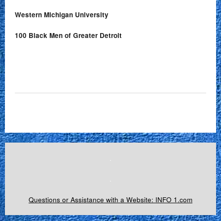
Western Michigan University
100 Black Men of Greater Detroit
.
.
Questions or Assistance with a Website: INFO 1.com