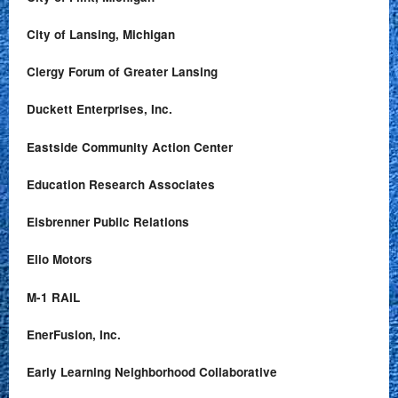
City of Lansing, Michigan
Clergy Forum of Greater Lansing
Duckett Enterprises, Inc.
Eastside Community Action Center
Education Research Associates
Eisbrenner Public Relations
Elio Motors
M-1 RAIL
EnerFusion, Inc.
Early Learning Neighborhood Collaborative