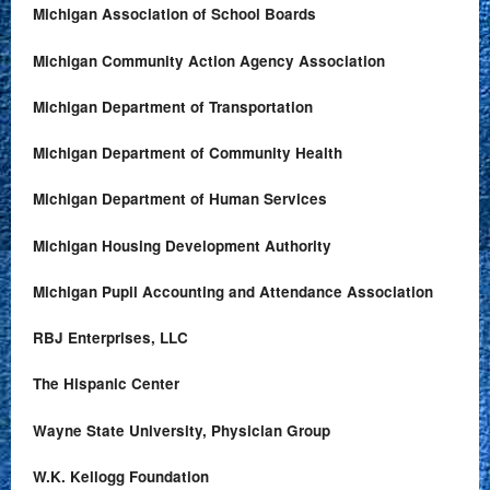
Michigan Association of School Boards
Michigan Community Action Agency Association
Michigan Department of Transportation
Michigan Department of Community Health
Michigan Department of Human Services
Michigan Housing Development Authority
Michigan Pupil Accounting and Attendance Association
RBJ Enterprises, LLC
The Hispanic Center
Wayne State University, Physician Group
W.K. Kellogg Foundation