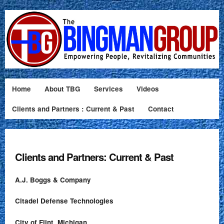
Home
About TBG
Services
Videos
Clients and Partners : Current & Past
Contact
Clients and Partners: Current & Past
A.J. Boggs & Company
Citadel Defense Technologies
City of Flint, Michigan