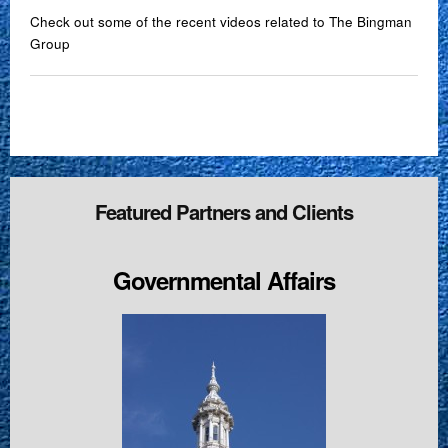
Check out some of the recent videos related to The Bingman
Group
Featured Partners and Clients
Governmental Affairs