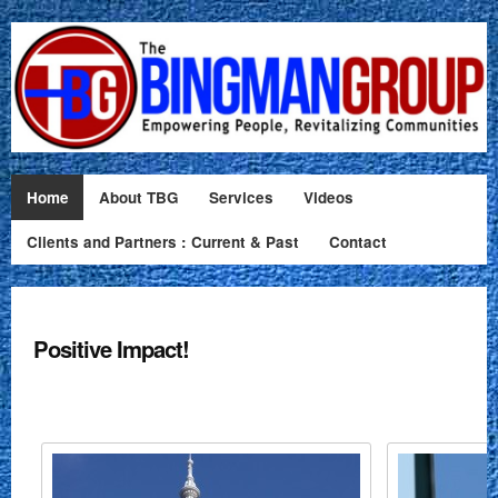
Home
About TBG
Services
Videos
Clients and Partners : Current & Past
Contact
Positive Impact!