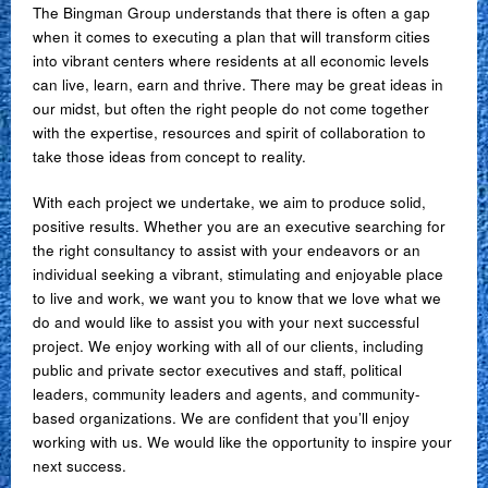
The Bingman Group understands that there is often a gap
when it comes to executing a plan that will transform cities
into vibrant centers where residents at all economic levels
can live, learn, earn and thrive. There may be great ideas in
our midst, but often the right people do not come together
with the expertise, resources and spirit of collaboration to
take those ideas from concept to reality.
With each project we undertake, we aim to produce solid,
positive results. Whether you are an executive searching for
the right consultancy to assist with your endeavors or an
individual seeking a vibrant, stimulating and enjoyable place
to live and work, we want you to know that we love what we
do and would like to assist you with your next successful
project. We enjoy working with all of our clients, including
public and private sector executives and staff, political
leaders, community leaders and agents, and community-
based organizations. We are confident that you’ll enjoy
working with us. We would like the opportunity to inspire your
next success.