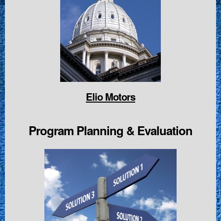
Elio Motors
Program Planning & Evaluation