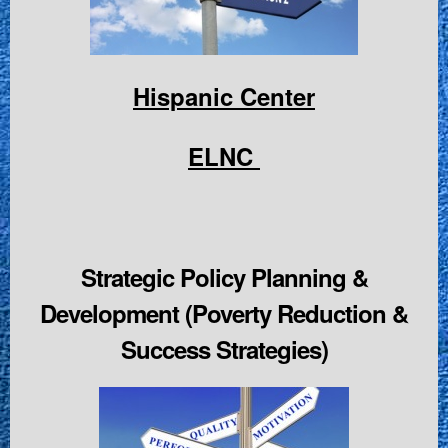
Hispanic Center
ELNC
Strategic Policy Planning &
Development (Poverty Reduction &
Success Strategies)